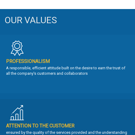
OUR VALUES
PROFESSIONALISM
A responsible, efficient attitude built on the desire to earn the trust of
all the company's customers and collaborators
ATTENTION TO THE CUSTOMER
ensured by the quality of the services provided and the understanding