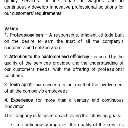
quality services for the repair of wagons and to
continuously develop innovative professional solutions for
our customers
’ requirements
.
Values
1. Professionalism
– A responsible, efficient attitude built
on the desire to earn the trust of all the company's
customers and collaborators.
2. Attention to the customer and efficiency
- ensured by the
quality of the services provided and the understanding of
our customers needs, with the offering of professional
solutions.
3. Team spirit
- our success is the result of the involvement
of all the company’s employees.
4. Experience
for more than a century and continuous
innovation.
The company is focused on achieving the following goals:
To continuously improve the quality of the services