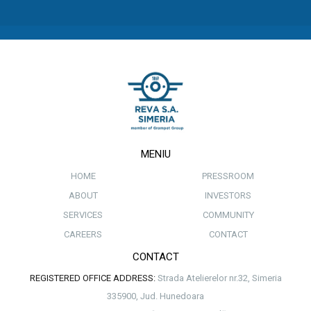
MENIU
HOME
PRESSROOM
ABOUT
INVESTORS
SERVICES
COMMUNITY
CAREERS
CONTACT
CONTACT
REGISTERED OFFICE ADDRESS:
Strada Atelierelor nr.32, Simeria
335900, Jud. Hunedoara