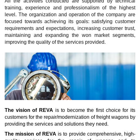
All the activities conducted are supported by technical
training, experience and professionalism of the highest
level. The organization and operation of the company are
focused towards achieving its goals: satisfying customer
requirements and expectations, increasing customer trust,
maintaining and expanding the won market segments,
improving the quality of the services provided.
The vision of REVA
is to become the first choice for its
customers for the repair/modernization of freight wagons by
providing the services and solutions they need.
The mission of REVA
is to provide comprehensive, high-