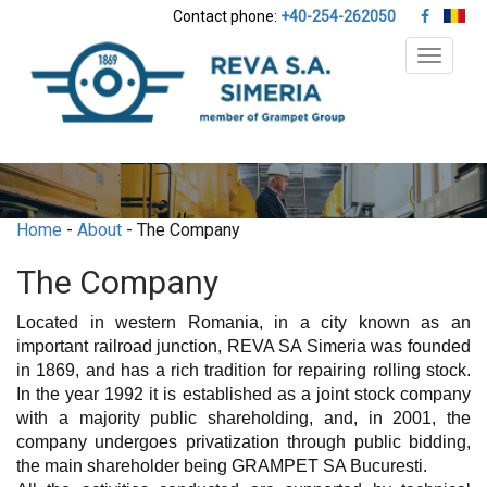
Contact phone:
+40-254-262050
Toggle
navigat
Home
-
About
- The Company
The Company
Located in western Romania, in a city known as an
important railroad junction, REVA SA Simeria was founded
in 1869, and has a rich tradition for repairing rolling stock.
In the year 1992 it is established as a joint stock company
with a majority public shareholding, and, in 2001, the
company undergoes privatization through public bidding,
the main shareholder being GRAMPET SA Bucuresti.