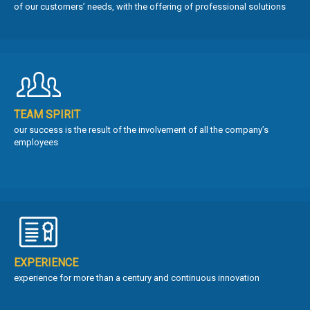
of our customers’ needs, with the offering of professional solutions
TEAM SPIRIT
our success is the result of the involvement of all the company’s
employees
EXPERIENCE
experience for more than a century and continuous innovation