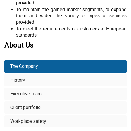
provided.
To maintain the gained market segments, to expand
them and widen the variety of types of services
provided.
To meet the requirements of customers at European
standards;
About Us
The Company
History
Executive team
Client portfolio
Workplace safety